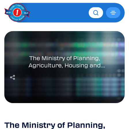
The Ministry of Planning,
Agriculture, Housing and
Infrastructure Takes Bold
Steps to Address Housing
Challenges
The Ministry of Planning,