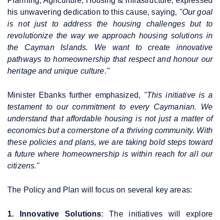
Planning, Agriculture, Housing & Infrastructure, expressed
his unwavering dedication to this cause, saying,
"Our goal
is not just to address the housing challenges but to
revolutionize the way we approach housing solutions in
the Cayman Islands. We want to create innovative
pathways to homeownership that respect and honour our
heritage and unique culture."
Minister Ebanks further emphasized,
"This initiative is a
testament to our commitment to every Caymanian. We
understand that affordable housing is not just a matter of
economics but a cornerstone of a thriving community. With
these policies and plans, we are taking bold steps toward
a future where homeownership is within reach for all our
citizens."
The Policy and Plan will focus on several key areas:
1. Innovative Solutions
: The initiatives will explore