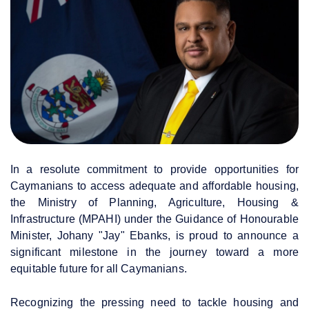
In a resolute commitment to provide opportunities for
Caymanians to access adequate and affordable housing,
the Ministry of Planning, Agriculture, Housing &
Infrastructure (MPAHI) under the Guidance of Honourable
Minister, Johany "Jay" Ebanks, is proud to announce a
significant milestone in the journey toward a more
equitable future for all Caymanians.
Recognizing the pressing need to tackle housing and