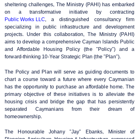
sheltering challenges, The Ministry (PAHI) has embarked
on a transformative initiative by contracting
Public Works LLC
, a distinguished consultancy firm
specializing in public infrastructure and development
projects. Under this collaboration, The Ministry (PAHI)
aims to develop a comprehensive Cayman Islands Public
and Affordable Housing Policy (the "Policy") and a
forward-thinking 10-Year Strategic Plan (the "Plan").
The Policy and Plan will serve as guiding documents to
chart a course toward a future where every Caymanian
has the opportunity to purchase an affordable home. The
primary objective of these initiatives is to alleviate the
housing crisis and bridge the gap that has persistently
separated Caymanians from their dream of
homeownership.
The Honourable Johany "Jay" Ebanks, Minister of