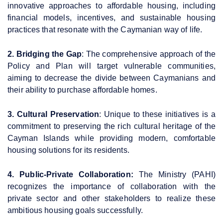
innovative approaches to affordable housing, including
financial models, incentives, and sustainable housing
practices that resonate with the Caymanian way of life.
2. Bridging the Gap
: The comprehensive approach of the
Policy and Plan will target vulnerable communities,
aiming to decrease the divide between Caymanians and
their ability to purchase affordable homes.
3. Cultural Preservation
: Unique to these initiatives is a
commitment to preserving the rich cultural heritage of the
Cayman Islands while providing modern, comfortable
housing solutions for its residents.
4. Public-Private Collaboration:
The Ministry (PAHI)
recognizes the importance of collaboration with the
private sector and other stakeholders to realize these
ambitious housing goals successfully.