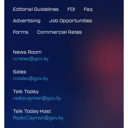
Editorial Guidelines
FOI
Faq
Advertising
Job Opportunities
Forms
Commercial Rates
News Room
rcnews@gov.ky
Sales
rcsales@gov.ky
Talk Today
radiocayman@gov.ky
Talk Today Host
RadioCayman@gov.ky