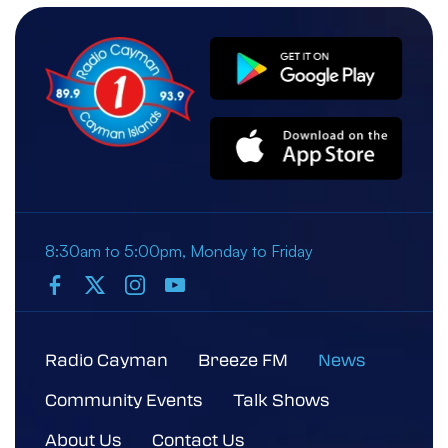
8:30am to 5:00pm, Monday to Friday
Radio Cayman
Breeze FM
News
Community Events
Talk Shows
About Us
Contact Us