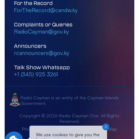
For the Record
ForTheRecord@candw.ky
Complaints or Queries
RadioCayman@gov.ky
Announcers
rcannouncers@gov.ky
Talk Show Whatsapp
+1 (345) 925 3261
Radio Cayman is an entity of the Cayman Islands
Government.
Copyright © 2026 Radio Cayman One. All Rights
Reserved.
Privacy Notice
Terms & Conditions
Site Map
We use cookies to give you the