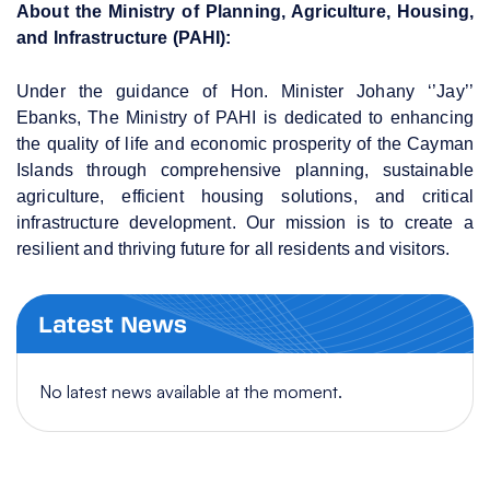
About the Ministry of Planning, Agriculture, Housing,
and Infrastructure (PAHI):
Under the guidance of Hon. Minister Johany ‘’Jay’’
Ebanks, The Ministry of PAHI is dedicated to enhancing
the quality of life and economic prosperity of the Cayman
Islands through comprehensive planning, sustainable
agriculture, efficient housing solutions, and critical
infrastructure development. Our mission is to create a
resilient and thriving future for all residents and visitors.
Latest News
No latest news available at the moment.