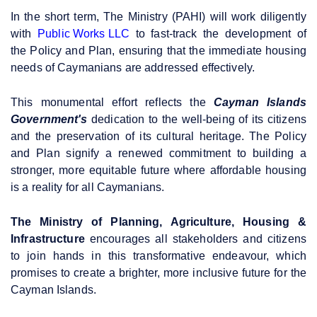
In the short term, The Ministry (PAHI) will work diligently
with
Public Works LLC
to fast-track the development of
the Policy and Plan, ensuring that the immediate housing
needs of Caymanians are addressed effectively.
This monumental effort reflects the
Cayman Islands
Government's
dedication to the well-being of its citizens
and the preservation of its cultural heritage. The Policy
and Plan signify a renewed commitment to building a
stronger, more equitable future where affordable housing
is a reality for all Caymanians.
The Ministry of Planning, Agriculture, Housing &
Infrastructure
encourages all stakeholders and citizens
to join hands in this transformative endeavour, which
promises to create a brighter, more inclusive future for the
Cayman Islands.