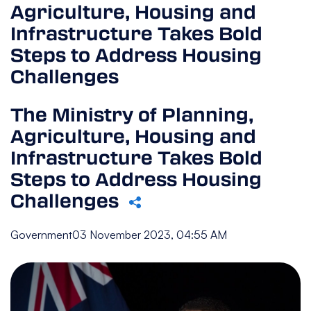
Agriculture, Housing and
Infrastructure Takes Bold
Steps to Address Housing
Challenges
The Ministry of Planning,
Agriculture, Housing and
Infrastructure Takes Bold
Steps to Address Housing
Challenges
Government
03 November 2023, 04:55 AM