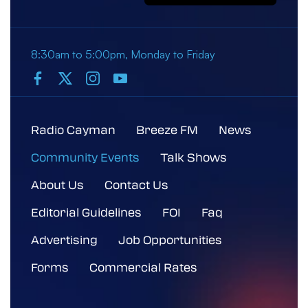
8:30am to 5:00pm, Monday to Friday
Radio Cayman
Breeze FM
News
Community Events
Talk Shows
About Us
Contact Us
Editorial Guidelines
FOI
Faq
Advertising
Job Opportunities
Forms
Commercial Rates