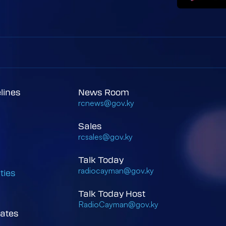
elines
News Room
rcnews@gov.ky
Sales
rcsales@gov.ky
Talk Today
radiocayman@gov.ky
ties
Talk Today Host
RadioCayman@gov.ky
ates