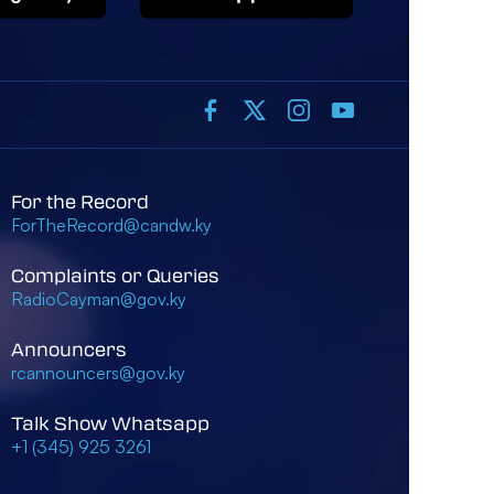
For the Record
ForTheRecord@candw.ky
Complaints or Queries
RadioCayman@gov.ky
Announcers
rcannouncers@gov.ky
Talk Show Whatsapp
+1 (345) 925 3261