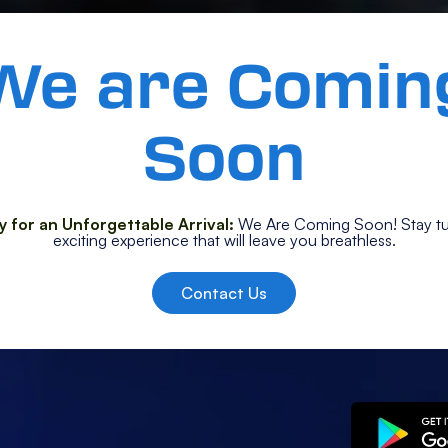
We are Comin
Soon
 for an Unforgettable Arrival:
We Are Coming Soon! Stay tu
exciting experience that will leave you breathless.
Contact Us