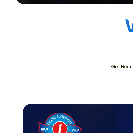
Get Ready