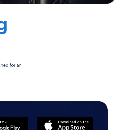
g
ned for an