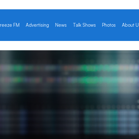
reeze FM
Advertising
News
Talk Shows
Photos
About U