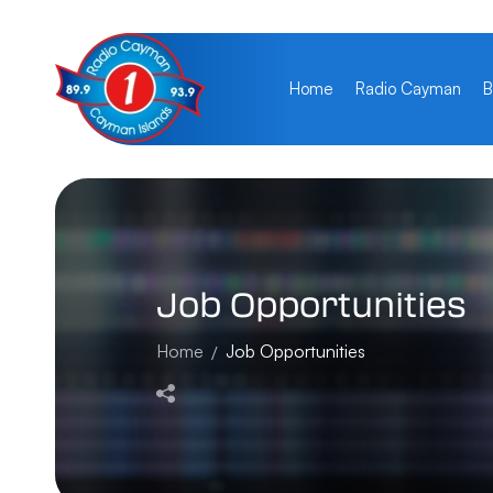
Home
Radio Cayman
B
Job
Opportunities
Home
Job Opportunities