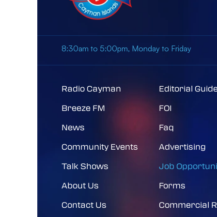
8:30am to 5:00pm, Monday to Friday
Radio Cayman
Editorial Guid
Breeze FM
FOI
News
Faq
Community Events
Advertising
Talk Shows
Job Opportuni
About Us
Forms
Contact Us
Commercial R