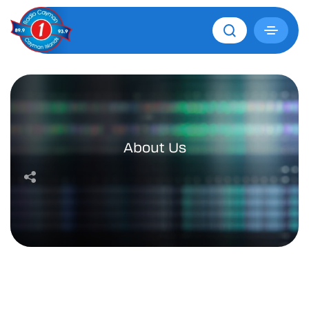
About Us