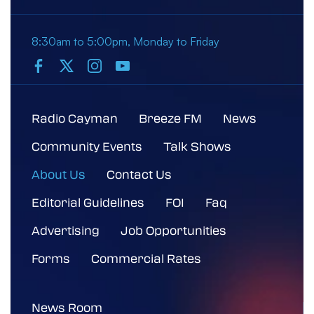
8:30am to 5:00pm, Monday to Friday
Radio Cayman
Breeze FM
News
Community Events
Talk Shows
About Us
Contact Us
Editorial Guidelines
FOI
Faq
Advertising
Job Opportunities
Forms
Commercial Rates
News Room