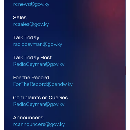
rcnews@gov.ky
Sales
rcsales@gov.ky
Talk Today
radiocayman@gov.ky
Talk Today Host
RadioCayman@gov.ky
For the Record
ForTheRecord@candw.ky
Complaints or Queries
RadioCayman@gov.ky
Announcers
rcannouncers@gov.ky