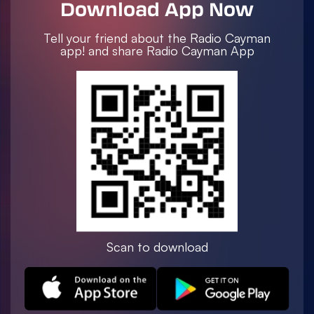
Download App Now
Tell your friend about the Radio Cayman
app! and share Radio Cayman App
Scan to download