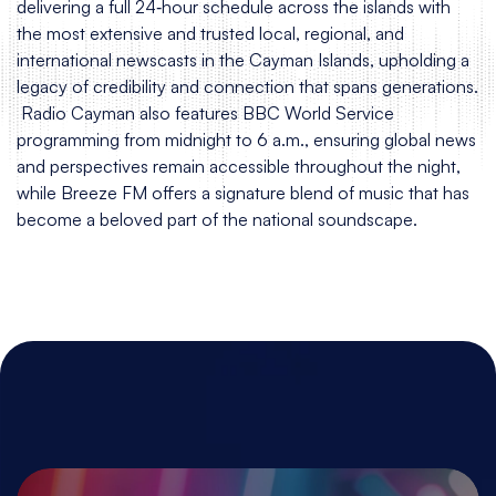
delivering a full 24‑hour schedule across the islands with
the most extensive and trusted local, regional, and
international newscasts in the Cayman Islands, upholding a
legacy of credibility and connection that spans generations.
Radio Cayman also features BBC World Service
programming from midnight to 6 a.m., ensuring global news
and perspectives remain accessible throughout the night,
while Breeze FM offers a signature blend of music that has
become a beloved part of the national soundscape.