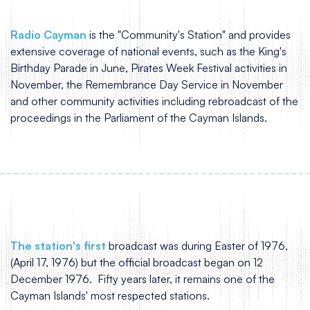
Radio Cayman
is the "Community's Station" and provides
extensive coverage of national events, such as the King's
Birthday Parade in June, Pirates Week Festival activities in
November, the Remembrance Day Service in November
and other community activities including rebroadcast of the
proceedings in the Parliament of the Cayman Islands.
The station's first
broadcast was during Easter of 1976,
(April 17, 1976) but the official broadcast began on 12
December 1976. Fifty years later, it remains one of the
Cayman Islands' most respected stations.