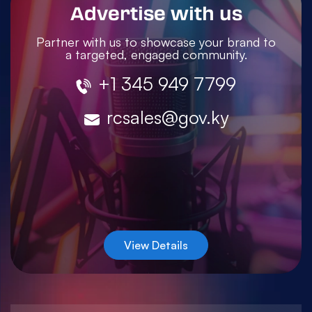
Advertise with us
Partner with us to showcase your brand to
a targeted, engaged community.
+1 345 949 7799
rcsales@gov.ky
View Details