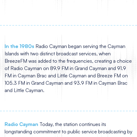
In the 1980s
Radio Cayman began serving the Cayman
Islands with two distinct broadcast services, when
BreezeFM was added to the frequencies, creating a choice
of Radio Cayman on 89.9 FM in Grand Cayman and 91.9
FM in Cayman Brac and Little Cayman and Breeze FM on
105.3 FM in Grand Cayman and 93.9 FM in Cayman Brac
and Little Cayman.
Radio Cayman
Today, the station continues its
longstanding commitment to public service broadcasting by