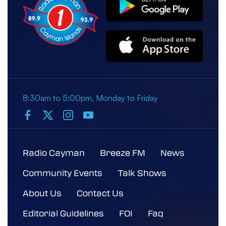
8:30am to 5:00pm, Monday to Friday
Radio Cayman
Breeze FM
News
Community Events
Talk Shows
About Us
Contact Us
Editorial Guidelines
FOI
Faq