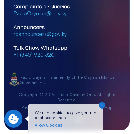
Complaints or Queries
RadioCayman@gov.ky
Announcers
rcannouncers@gov.ky
Talk Show Whatsapp
+1 (345) 925 3261
Radio Cayman is an entity of the Cayman Islands
Government.
Copyright © 2026 Radio Cayman One. All Rights
Reserved.
Privacy Notice
Terms & Conditions
Site Map
We use cookies to give you the
best experience
Crafted By:
Allow Cookies