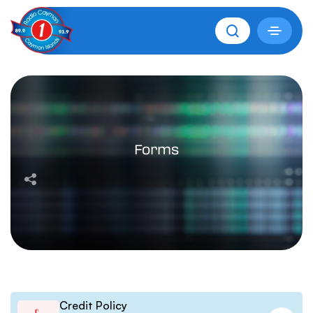
Forms
Credit Policy