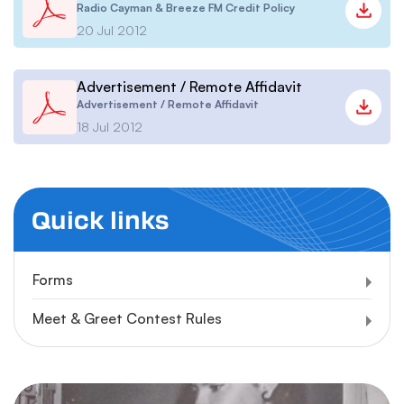
Radio Cayman & Breeze FM Credit Policy
20 Jul 2012
Advertisement / Remote Affidavit
Advertisement / Remote Affidavit
18 Jul 2012
Quick links
Forms
Meet & Greet Contest Rules