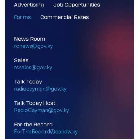
Advertising
Job Opportunities
Forms
Commercial Rates
News Room
rcnews@gov.ky
Sales
rcsales@gov.ky
Talk Today
radiocayman@gov.ky
Talk Today Host
RadioCayman@gov.ky
For the Record
ForTheRecord@candw.ky