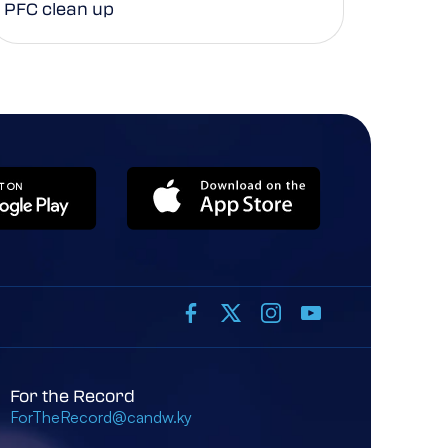
PFC clean up
For the Record
ForTheRecord@candw.ky