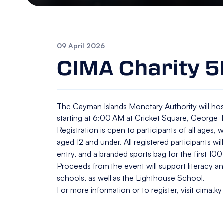
09 April 2026
CIMA Charity 5
The Cayman Islands Monetary Authority will hos
starting at 6:00 AM at Cricket Square, George
Registration is open to participants of all ages, 
aged 12 and under. All registered participants wil
entry, and a branded sports bag for the first 100 
Proceeds from the event will support literacy
schools, as well as the Lighthouse School.
For more information or to register, visit cima.