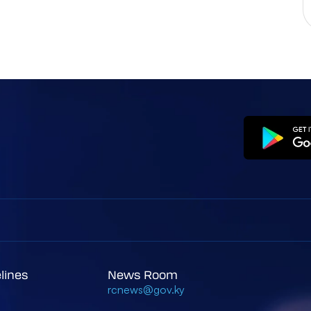
elines
News Room
rcnews@gov.ky