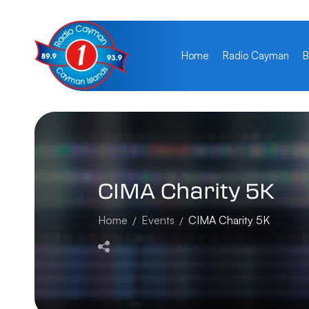
Home
Radio Cayman
B
CIMA
Charity
5K
Home
Events
CIMA Charity 5K