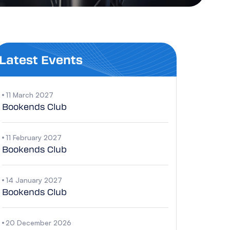
Latest Events
11 March 2027
Bookends Club
11 February 2027
Bookends Club
14 January 2027
Bookends Club
20 December 2026