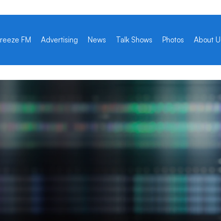
reeze FM
Advertising
News
Talk Shows
Photos
About U