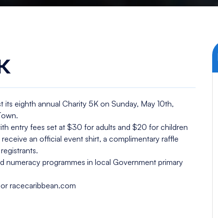
K
t its eighth annual Charity 5K on Sunday, May 10th,
 Town.
with entry fees set at $30 for adults and $20 for children
l receive an official event shirt, a complimentary raffle
registrants.
 and numeracy programmes in local Government primary
ky or racecaribbean.com