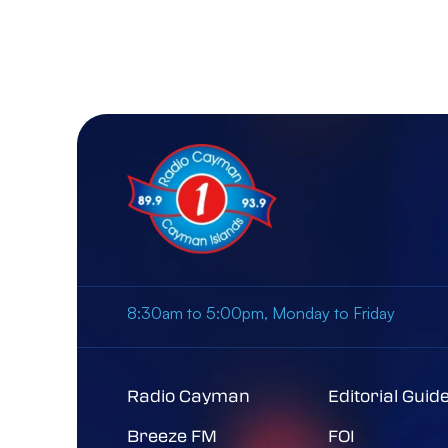
8:30am to 5:00pm, Monday to Friday
Radio Cayman
Editorial Guid
Breeze FM
FOI