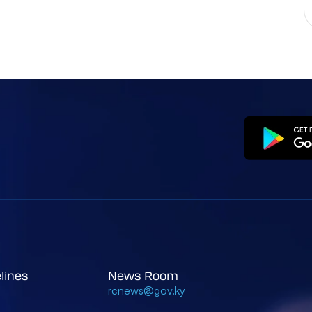
elines
News Room
rcnews@gov.ky