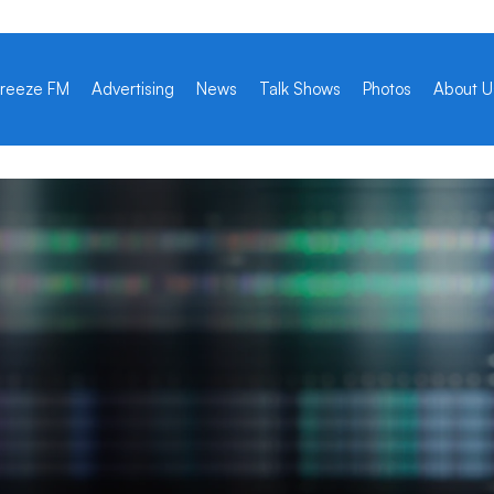
reeze FM
Advertising
News
Talk Shows
Photos
About U