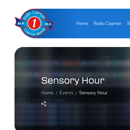
Home
Radio Cayman
B
Sensory
Hour
Home
Events
Sensory Hour