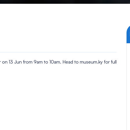
 on 13 Jun from 9am to 10am. Head to museum.ky for full