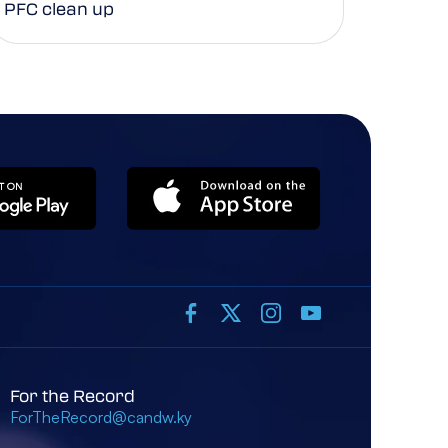
PFC clean up
For the Record
ForTheRecord@candw.ky