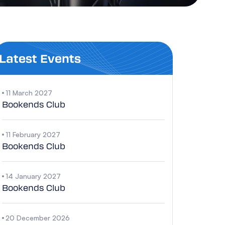
Latest Events
11 March 2027
Bookends Club
11 February 2027
Bookends Club
14 January 2027
Bookends Club
20 December 2026