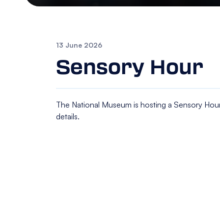
13 June 2026
Sensory Hour
The National Museum is hosting a Sensory Hour
details.