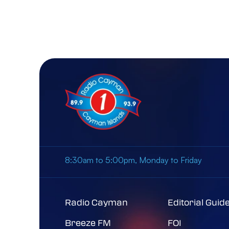
8:30am to 5:00pm, Monday to Friday
Radio Cayman
Editorial Guid
Breeze FM
FOI