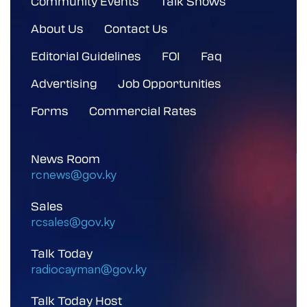
Community Events
Talk Shows
About Us
Contact Us
Editorial Guidelines
FOI
Faq
Advertising
Job Opportunities
Forms
Commercial Rates
News Room
rcnews@gov.ky
Sales
rcsales@gov.ky
Talk Today
radiocayman@gov.ky
Talk Today Host