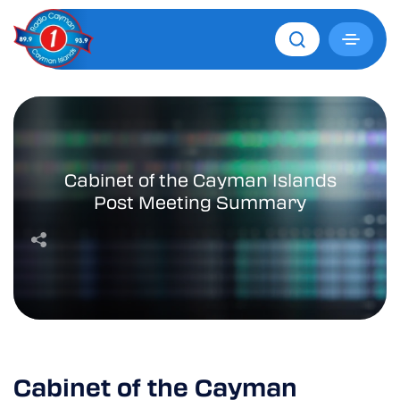
Cabinet of the Cayman Islands
Post Meeting Summary
Cabinet of the Cayman