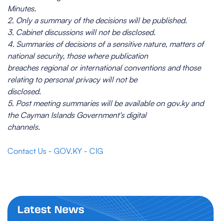
Minutes.
2. Only a summary of the decisions will be published.
3. Cabinet discussions will not be disclosed.
4. Summaries of decisions of a sensitive nature, matters of
national security, those where publication
breaches regional or international conventions and those
relating to personal privacy will not be
disclosed.
5. Post meeting summaries will be available on gov.ky and
the Cayman Islands Government's digital
channels.
Contact Us - GOV.KY - CIG
Latest News