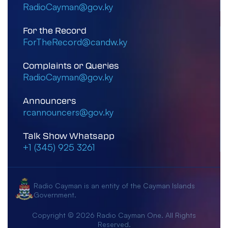
RadioCayman@gov.ky
For the Record
ForTheRecord@candw.ky
Complaints or Queries
RadioCayman@gov.ky
Announcers
rcannouncers@gov.ky
Talk Show Whatsapp
+1 (345) 925 3261
Radio Cayman is an entity of the Cayman Islands
Government.
Copyright © 2026 Radio Cayman One. All Rights
Reserved.