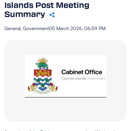
Islands Post Meeting
Summary
General, Government
05 March 2026, 06:59 PM