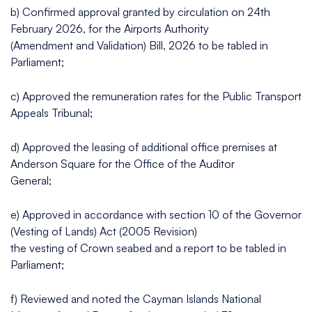
b) Confirmed approval granted by circulation on 24th
February 2026, for the Airports Authority
(Amendment and Validation) Bill, 2026 to be tabled in
Parliament;
c) Approved the remuneration rates for the Public Transport
Appeals Tribunal;
d) Approved the leasing of additional office premises at
Anderson Square for the Office of the Auditor
General;
e) Approved in accordance with section 10 of the Governor
(Vesting of Lands) Act (2005 Revision)
the vesting of Crown seabed and a report to be tabled in
Parliament;
f) Reviewed and noted the Cayman Islands National