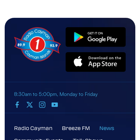
Police/Cou...
05 March 2026, 10:22 AM
Police Arrest Man on Suspicion of
Immigration Fraud
8:30am to 5:00pm, Monday to Friday
Radio Cayman
Breeze FM
News