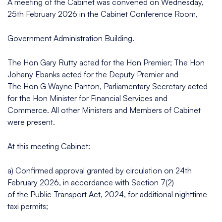
A meeting of the Cabinet was convened on Wednesday,
25th February 2026 in the Cabinet Conference Room,
Government Administration Building.
The Hon Gary Rutty acted for the Hon Premier; The Hon
Johany Ebanks acted for the Deputy Premier and
The Hon G Wayne Panton, Parliamentary Secretary acted
for the Hon Minister for Financial Services and
Commerce. All other Ministers and Members of Cabinet
were present.
At this meeting Cabinet:
a) Confirmed approval granted by circulation on 24th
February 2026, in accordance with Section 7(2)
of the Public Transport Act, 2024, for additional nighttime
taxi permits;