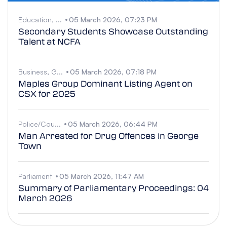
Education, ...
05 March 2026, 07:23 PM
Secondary Students Showcase Outstanding
Talent at NCFA
Business, G...
05 March 2026, 07:18 PM
Maples Group Dominant Listing Agent on
CSX for 2025
Police/Cou...
05 March 2026, 06:44 PM
Man Arrested for Drug Offences in George
Town
Parliament
05 March 2026, 11:47 AM
Summary of Parliamentary Proceedings: 04
March 2026