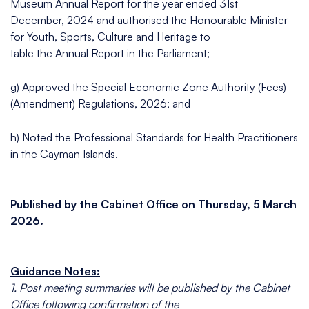
Museum Annual Report for the year ended 31st
December, 2024 and authorised the Honourable Minister
for Youth, Sports, Culture and Heritage to
table the Annual Report in the Parliament;
g) Approved the Special Economic Zone Authority (Fees)
(Amendment) Regulations, 2026; and
h) Noted the Professional Standards for Health Practitioners
in the Cayman Islands.
Published by the Cabinet Office on Thursday, 5 March
2026.
Guidance Notes:
1. Post meeting summaries will be published by the Cabinet
Office following confirmation of the