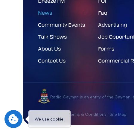
Breeze FM
FOI
News
Faq
Community Events
Advertising
Talk Shows
Job Opportuni
About Us
Forms
Contact Us
Commercial R
Radio Cayman is an entity of the Cayman 
Privacy Notice
Terms & Conditions
Site Map
We use cookies to give you the best experience
Al