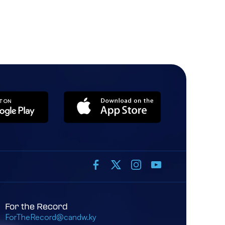
For the Record
ForTheRecord@candw.ky