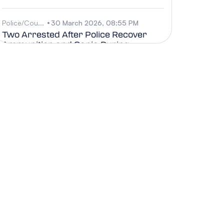
Police/Cou...
30 March 2026, 08:55 PM
Two Arrested After Police Recover
Ammunition and Ganja During
Search, 30 March
Business, G...
30 March 2026, 08:38 PM
Chamber Careers Expo 2026
Showcases Opportunities and
Strengthens Future Workforce
Pipeline