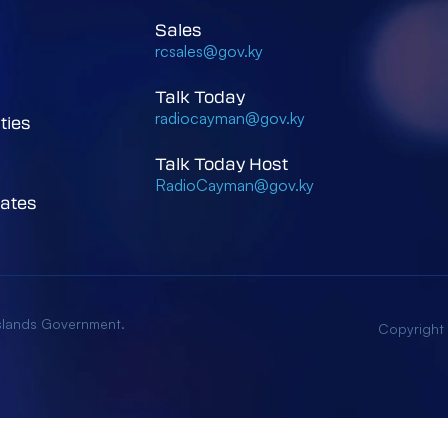
Sales
rcsales@gov.ky
Talk Today
radiocayman@gov.ky
ties
Talk Today Host
RadioCayman@gov.ky
ates
Islands Government.
Copyright
low Cookies