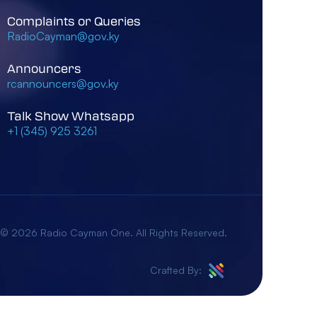
Complaints or Queries
RadioCayman@gov.ky
Announcers
rcannouncers@gov.ky
Talk Show Whatsapp
+1 (345) 925 3261
 © 2026 Radio Cayman One. All Rights Reserved.
Crafted By: