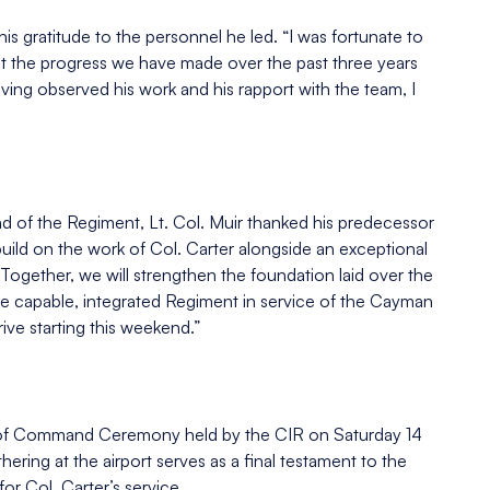
is gratitude to the personnel he led. “I was fortunate to
at the progress we have made over the past three years
aving observed his work and his rapport with the team, I
of the Regiment, Lt. Col. Muir thanked his predecessor
o build on the work of Col. Carter alongside an exceptional
Together, we will strengthen the foundation laid over the
e capable, integrated Regiment in service of the Cayman
rive starting this weekend.”
nge of Command Ceremony held by the CIR on Saturday 14
ering at the airport serves as a final testament to the
or Col. Carter’s service.