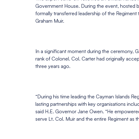
Government House. During the event, hosted b
formally transferred leadership of the Regimen
Graham Muir.
In a significant moment during the ceremony, G
rank of Colonel. Col. Carter had originally acce
three years ago.
“During his time leading the Cayman Islands Reg
lasting partnerships with key organisations in
said H.E. Governor Jane Owen. “He empowered hi
serve Lt. Col. Muir and the entire Regiment as 