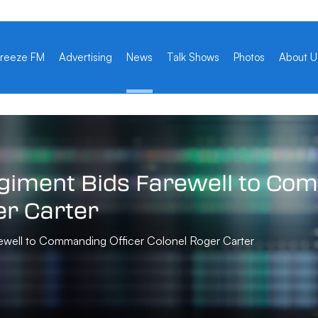
reeze FM
Advertising
News
Talk Shows
Photos
About U
giment
Bids
Farewell
to
Com
er
Carter
ewell to Commanding Officer Colonel Roger Carter