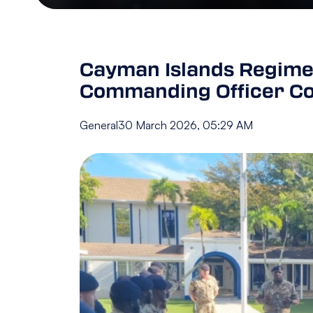
Cayman Islands Regimen
Commanding Officer Co
General
30 March 2026, 05:29 AM