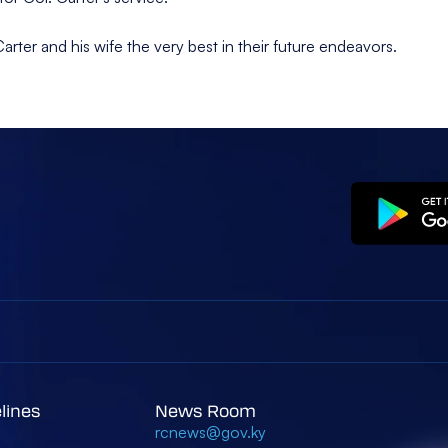
er and his wife the very best in their future endeavors.
elines
News Room
rcnews@gov.ky