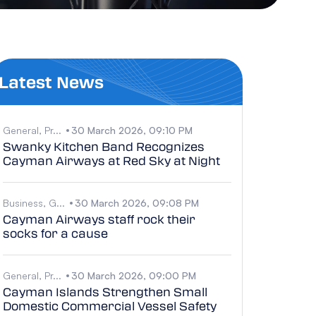
Latest News
General, Pr...
30 March 2026, 09:10 PM
Swanky Kitchen Band Recognizes
Cayman Airways at Red Sky at Night
Business, G...
30 March 2026, 09:08 PM
Cayman Airways staff rock their
socks for a cause
General, Pr...
30 March 2026, 09:00 PM
Cayman Islands Strengthen Small
Domestic Commercial Vessel Safety