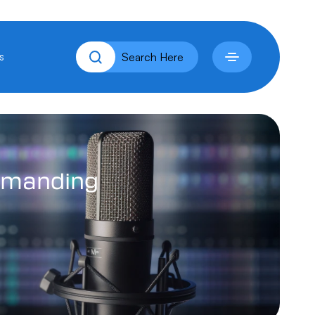
s
manding