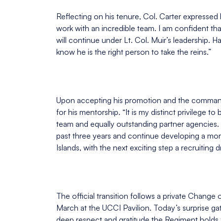
Reflecting on his tenure, Col. Carter expressed h
work with an incredible team. I am confident th
will continue under Lt. Col. Muir’s leadership. H
know he is the right person to take the reins.”
Upon accepting his promotion and the command 
for his mentorship. “It is my distinct privilege t
team and equally outstanding partner agencies. 
past three years and continue developing a mor
Islands, with the next exciting step a recruiting d
The official transition follows a private Cha
March at the UCCI Pavilion. Today’s surprise gath
deep respect and gratitude the Regiment holds f