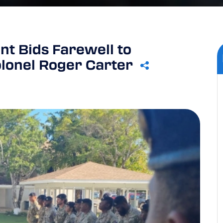
t Bids Farewell to
lonel Roger Carter