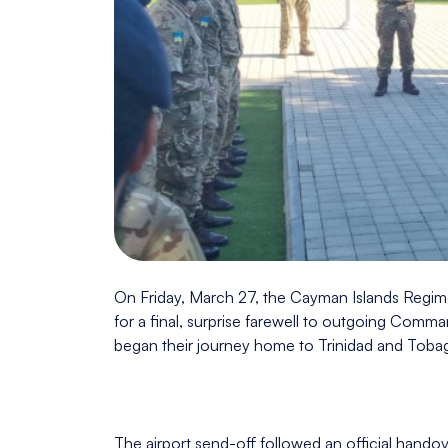
On Friday, March 27, the Cayman Islands Regime
for a final, surprise farewell to outgoing Comm
began their journey home to Trinidad and Toba
The airport send-off followed an official hand