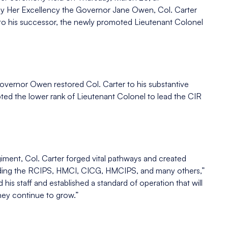
y Her Excellency the Governor Jane Owen, Col. Carter
t to his successor, the newly promoted Lieutenant Colonel
overnor Owen restored Col. Carter to his substantive
pted the lower rank of Lieutenant Colonel to lead the CIR
iment, Col. Carter forged vital pathways and created
cluding the RCIPS, HMCI, CICG, HMCIPS, and many others,”
s staff and established a standard of operation that will
they continue to grow.”