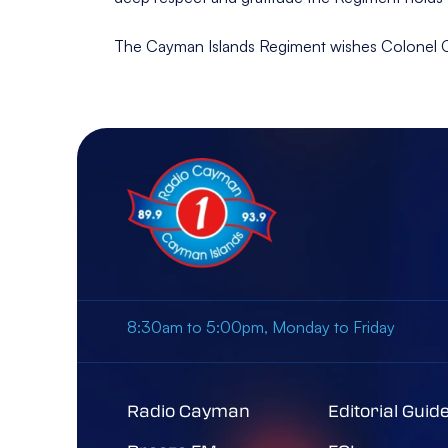
The Cayman Islands Regiment wishes Colonel Cart
8:30am to 5:00pm, Monday to Friday
Radio Cayman
Editorial Guid