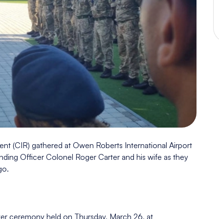
nt (CIR) gathered at Owen Roberts International Airport
anding Officer Colonel Roger Carter and his wife as they
go.
over ceremony held on Thursday, March 26, at