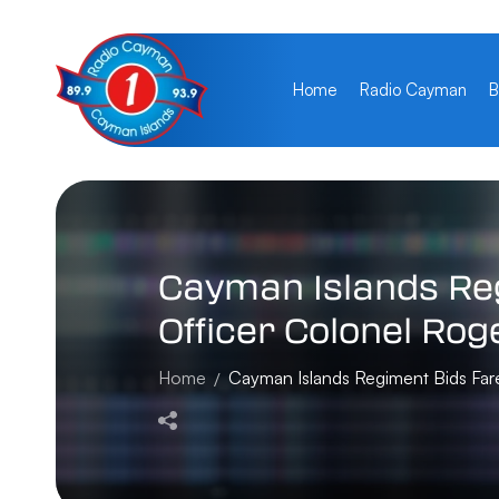
Home
Radio Cayman
B
Cayman
Islands
Re
Officer
Colonel
Rog
Home
Cayman Islands Regiment Bids Far