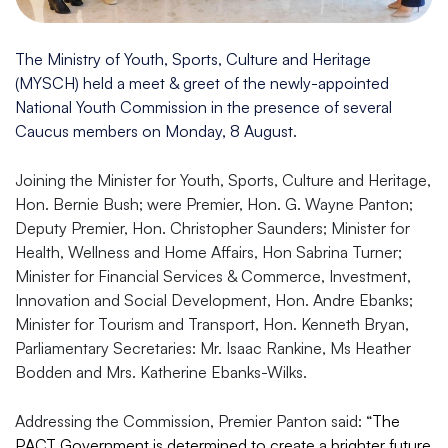
The Ministry of Youth, Sports, Culture and Heritage
(MYSCH) held a meet & greet of the newly-appointed
National Youth Commission in the presence of several
Caucus members on Monday, 8 August.
Joining the Minister for Youth, Sports, Culture and Heritage,
Hon. Bernie Bush; were Premier, Hon. G. Wayne Panton;
Deputy Premier, Hon. Christopher Saunders; Minister for
Health, Wellness and Home Affairs, Hon Sabrina Turner;
Minister for Financial Services & Commerce, Investment,
Innovation and Social Development, Hon. Andre Ebanks;
Minister for Tourism and Transport, Hon. Kenneth Bryan,
Parliamentary Secretaries: Mr. Isaac Rankine, Ms Heather
Bodden and Mrs. Katherine Ebanks-Wilks.
Addressing the Commission, Premier Panton said:
“The
PACT Government is determined to create a brighter future