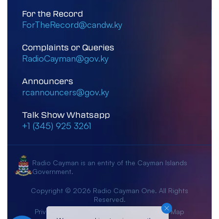
For the Record
ForTheRecord@candw.ky
Complaints or Queries
RadioCayman@gov.ky
Announcers
rcannouncers@gov.ky
Talk Show Whatsapp
+1 (345) 925 3261
Radio Cayman is an entity of the Cayman Islands
Government.
Copyright © 2026 Radio Cayman One. All Rights
Reserved.
Privacy Notice
Terms & Conditions
Site Map