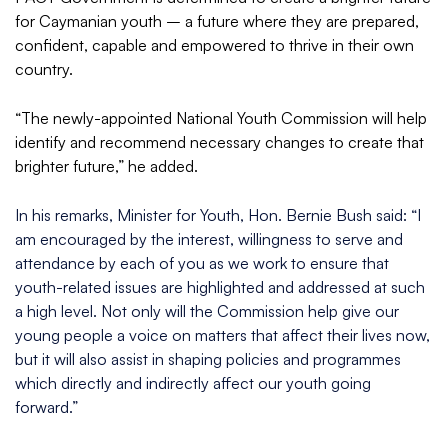
for Caymanian youth – a future where they are prepared,
confident, capable and empowered to thrive in their own
country.
“The newly-appointed National Youth Commission will help
identify and recommend necessary changes to create that
brighter future,” he added.
In his remarks, Minister for Youth, Hon. Bernie Bush said: “I
am encouraged by the interest, willingness to serve and
attendance by each of you as we work to ensure that
youth-related issues are highlighted and addressed at such
a high level. Not only will the Commission help give our
young people a voice on matters that affect their lives now,
but it will also assist in shaping policies and programmes
which directly and indirectly affect our youth going
forward.”