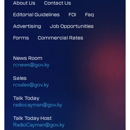
About Us
Contact Us
Editorial Guidelines
FOI
Faq
Advertising
Job Opportunities
Forms
Commercial Rates
News Room
rcnews@gov.ky
Sales
rcsales@gov.ky
Talk Today
radiocayman@gov.ky
Talk Today Host
RadioCayman@gov.ky