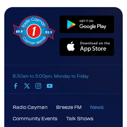
8:30am to 5:00pm, Monday to Friday
Radio Cayman
Breeze FM
News
Community Events
Talk Shows