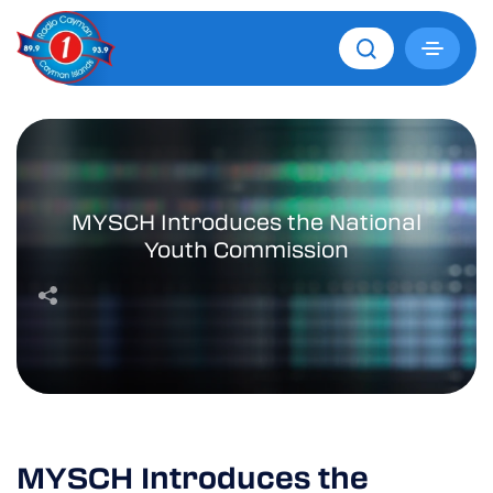
MYSCH Introduces the National
Youth Commission
MYSCH Introduces the