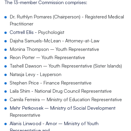
The 13-member Commission comprises:
Dr. Ruthlyn Pomares (Chairperson) - Registered Medical
Practitioner
Cottrell Ellis -
Psychologist
Dajsha Samuels-McLean - Attorney-at-Law
Monina Thompson – Youth Representative
Reon Porter – Youth Representative
Tashell Dawson – Youth Representative (Sister Islands)
Natasja Levy - Layperson
Stephen Price - Finance Representative
Laila Shim - National Drug Council Representative
Camila Ferreira – Ministry of Education Representative
Mehr Petkovsek – Ministry of Social Development
Representative
Alanis Linwood - Amor – Ministry of Youth
Representative and