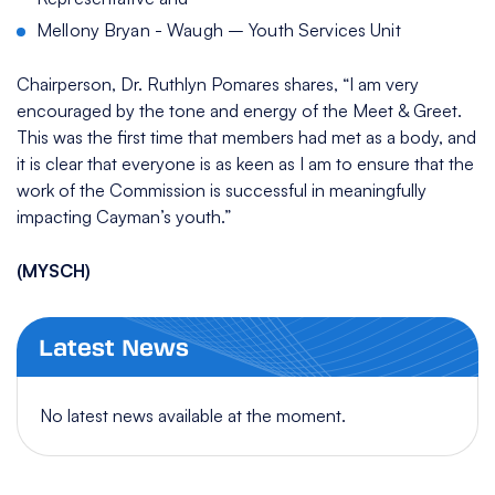
Mellony Bryan - Waugh – Youth Services Unit
Chairperson, Dr. Ruthlyn Pomares shares, “I am very
encouraged by the tone and energy of the Meet & Greet.
This was the first time that members had met as a body, and
it is clear that everyone is as keen as I am to ensure that the
work of the Commission is successful in meaningfully
impacting Cayman’s youth.”
(MYSCH)
Latest News
No latest news available at the moment.