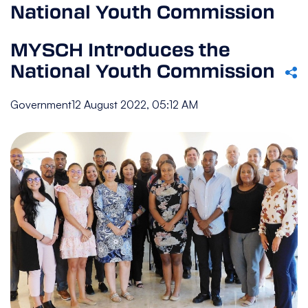
National Youth Commission
MYSCH Introduces the
National Youth Commission
Government
12 August 2022, 05:12 AM