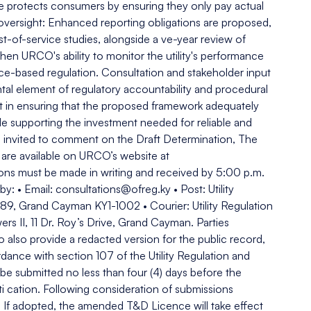
re protects consumers by ensuring they only pay actual
oversight: Enhanced reporting obligations are proposed,
st-of-service studies, alongside a ve-year review of
n URCO's ability to monitor the utility's performance
e-based regulation. Consultation and stakeholder input
al element of regulatory accountability and procedural
ant in ensuring that the proposed framework adequately
le supporting the investment needed for reliable and
are invited to comment on the Draft Determination, The
are available on URCO’s website at
ions must be made in writing and received by 5:00 p.m.
: • Email: consultations@ofreg.ky • Post: Utility
89, Grand Cayman KY1-1002 • Courier: Utility Regulation
s II, 11 Dr. Roy’s Drive, Grand Cayman. Parties
o also provide a redacted version for the public record,
rdance with section 107 of the Utility Regulation and
e submitted no less than four (4) days before the
sti cation. Following consideration of submissions
. If adopted, the amended T&D Licence will take effect