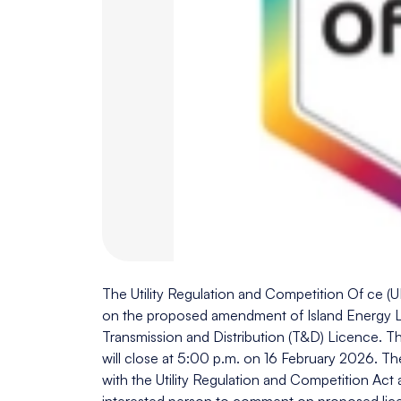
The Utility Regulation and Competition Of ce 
on the proposed amendment of Island Energy Li
Transmission and Distribution (T&D) Licence. 
will close at 5:00 p.m. on 16 February 2026. T
with the Utility Regulation and Competition Act