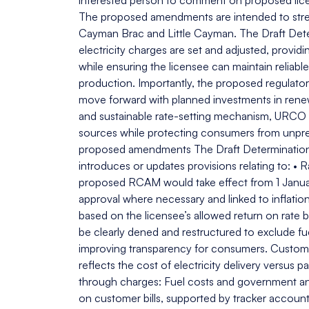
interested person to comment on proposed lic
The proposed amendments are intended to stren
Cayman Brac and Little Cayman. The Draft Dete
electricity charges are set and adjusted, provid
while ensuring the licensee can maintain reliabl
production. Importantly, the proposed regulator
move forward with planned investments in renewa
and sustainable rate-setting mechanism, URCO ai
sources while protecting consumers from unpred
proposed amendments The Draft Determinatio
introduces or updates provisions relating to:
proposed RCAM would take effect from 1 Janua
approval where necessary and linked to inflation
based on the licensee’s allowed return on rate 
be clearly dened and restructured to exclude f
improving transparency for consumers. Customers 
reflects the cost of electricity delivery versus p
through charges: Fuel costs and government an
on customer bills, supported by tracker accoun