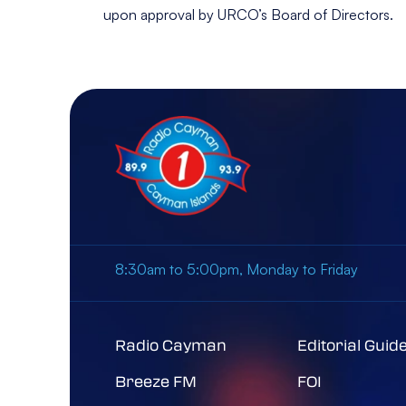
upon approval by URCO’s Board of Directors.
8:30am to 5:00pm, Monday to Friday
Radio Cayman
Editorial Guid
Breeze FM
FOI