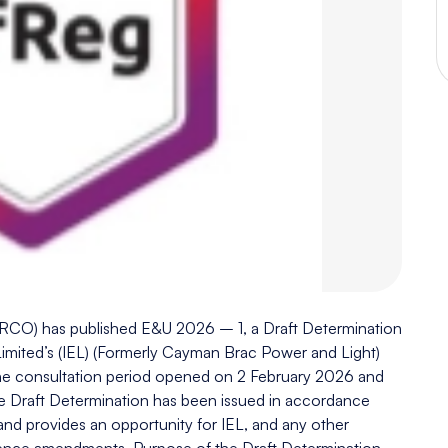
(URCO) has published E&U 2026 – 1, a Draft Determination
mited’s (IEL) (Formerly Cayman Brac Power and Light)
The consultation period opened on 2 February 2026 and
he Draft Determination has been issued in accordance
 and provides an opportunity for IEL, and any other