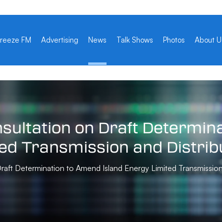
reeze FM
Advertising
News
Talk Shows
Photos
About U
sultation
on
Draft
Determina
ted
Transmission
and
Distrib
ft Determination to Amend Island Energy Limited Transmission