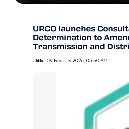
URCO launches Consulta
Determination to Amend
Transmission and Distr
Utilities
09 February 2026, 05:30 AM