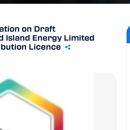
tion on Draft
 Island Energy Limited
ibution Licence