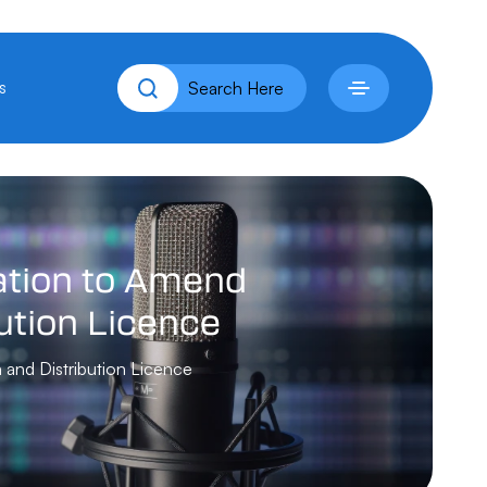
s
tion
to
Amend
ution
Licence
 and Distribution Licence