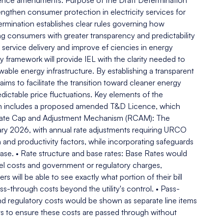
ence amendments. Purpose of the Draft Determination
gthen consumer protection in electricity services for
rmination establishes clear rules governing how
ing consumers with greater transparency and predictability
e service delivery and improve ef ciencies in energy
y framework will provide IEL with the clarity needed to
ble energy infrastructure. By establishing a transparent
ms to facilitate the transition toward cleaner energy
ictable price fluctuations. Key elements of the
n includes a proposed amended T&D Licence, which
 • Rate Cap and Adjustment Mechanism (RCAM): The
ry 2026, with annual rate adjustments requiring URCO
 and productivity factors, while incorporating safeguards
base. • Rate structure and base rates: Base Rates would
uel costs and government or regulatory charges,
will be able to see exactly what portion of their bill
ass-through costs beyond the utility's control. • Pass-
d regulatory costs would be shown as separate line items
ts to ensure these costs are passed through without