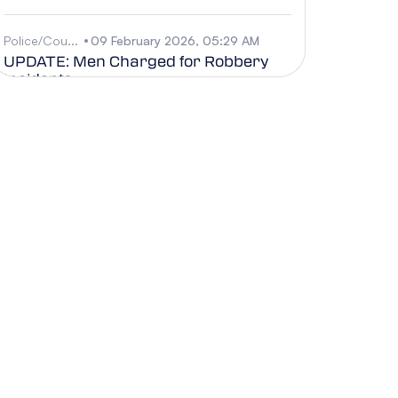
Police/Cou...
09 February 2026, 05:29 AM
UPDATE: Men Charged for Robbery
Incidents
Business
09 February 2026, 05:28 AM
CIIPO Appoints New Director