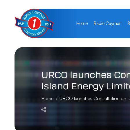
Home
Radio Cayman
B
URCO
launches
Con
Island
Energy
Limi
Home
URCO launches Consultation on Dra