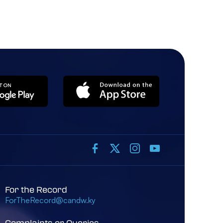
For the Record
ForTheRecord@candw.ky
Complaints or Queries