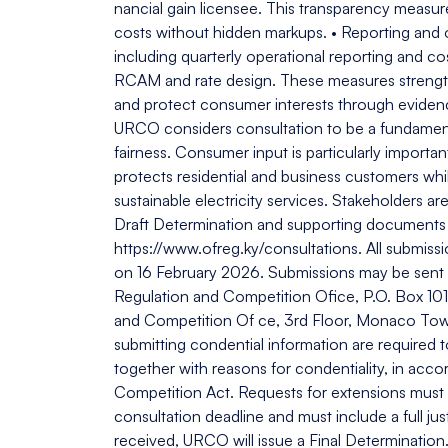
nancial gain licensee. This transparency measu
costs without hidden markups. • Reporting and 
including quarterly operational reporting and co
RCAM and rate design. These measures strengthe
and protect consumer interests through evidenc
URCO considers consultation to be a fundament
fairness. Consumer input is particularly import
protects residential and business customers whi
sustainable electricity services. Stakeholders 
Draft Determination and supporting documents 
https://www.ofreg.ky/consultations. All submiss
on 16 February 2026. Submissions may be sent by
Regulation and Competition Ofice, P.O. Box 101
and Competition Of ce, 3rd Floor, Monaco Tower
submitting condential information are required t
together with reasons for condentiality, in acco
Competition Act. Requests for extensions must b
consultation deadline and must include a full ju
received, URCO will issue a Final Determination