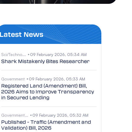
Latest News
Sci/Techno...
09 February 2026, 05:34 AM
Shark Mistakenly Bites Researcher
Government
09 February 2026, 05:33 AM
Registered Land (Amendment) Bill,
2026 Aims to Improve Transparency
in Secured Lending
Government...
09 February 2026, 05:32 AM
Published - Traffic (Amendment and
Validation) Bill, 2026