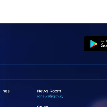
elines
News Room
rcnews@gov.ky
Sales