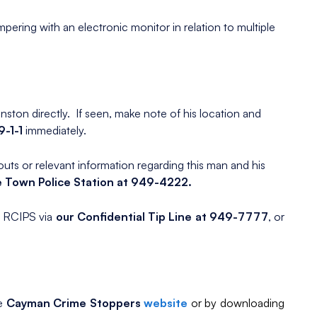
mpering with an electronic monitor in relation to multiple
nston directly. If seen, make note of his location and
9-1-1
immediately.
ts or relevant information regarding this man and his
 Town Police Station at 949-4222.
e RCIPS via
our Confidential Tip Line at 949-7777
, or
he
Cayman Crime Stoppers
website
or by downloading