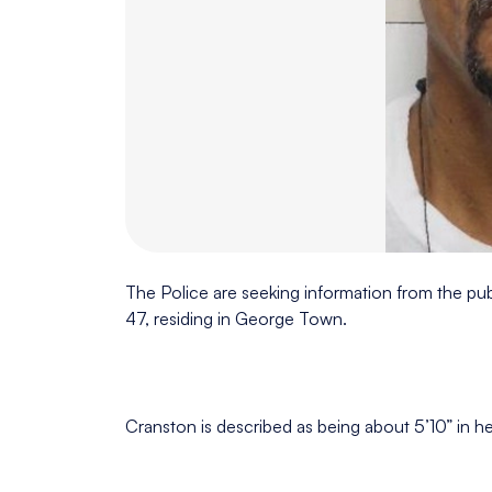
The Police are seeking information from the pub
47, residing in George Town.
Cranston is described as being about 5’10” in hei