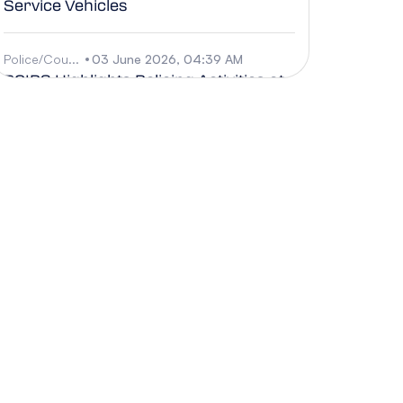
Service Vehicles
Police/Cou...
03 June 2026, 04:39 AM
RCIPS Highlights Policing Activities at
the Out of This World Music Fest
Sci/Techno...
03 June 2026, 04:38 AM
CCMI Invites the community to
celebrate World Ocean Month