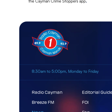
the Cayman Crime Stoppers app
.
8:30am to 5:00pm, Monday to Friday
Radio Cayman
Editorial Guid
Breeze FM
FOI