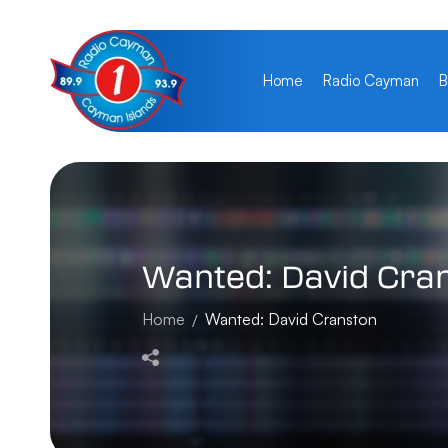
Home
Radio Cayman
B
Wanted:
David
Cra
Home
Wanted: David Cranston