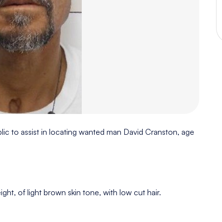
lic to assist in locating wanted man David Cranston, age
ght, of light brown skin tone, with low cut hair.