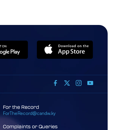
For the Record
ForTheRecord@candw.ky
Complaints or Queries