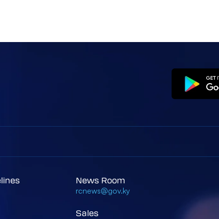
elines
News Room
rcnews@gov.ky
Sales