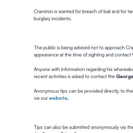
Cranston is wanted for breach of bail and for ta
burglary incidents.
The public is being advised not to approach Cra
appearance at the time of sighting and contact
Anyone with information regarding his whereabou
recent activities is asked to contact the
George
Anonymous tips can be provided directly to th
via our
website
.
Tips can also be submitted anonymously via t