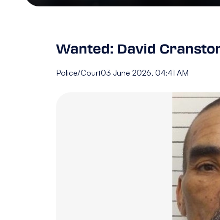
Wanted: David Cransto
Police/Court
03 June 2026, 04:41 AM