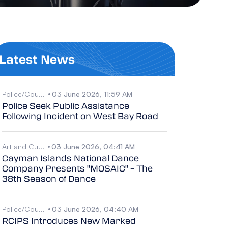
Latest News
Police/Cou...
03 June 2026, 11:59 AM
Police Seek Public Assistance
Following Incident on West Bay Road
Art and Cu...
03 June 2026, 04:41 AM
Cayman Islands National Dance
Company Presents "MOSAIC" – The
38th Season of Dance
Police/Cou...
03 June 2026, 04:40 AM
RCIPS Introduces New Marked