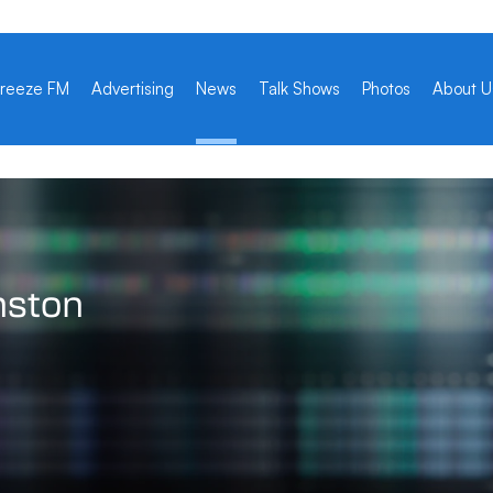
reeze FM
Advertising
News
Talk Shows
Photos
About U
nston