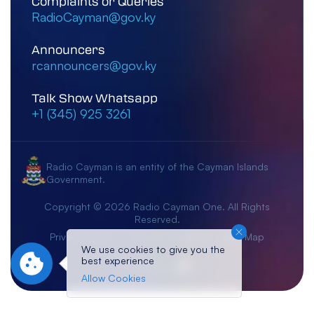
Complaints or Queries
RadioCayman@gov.ky
Announcers
rcannouncers@gov.ky
Talk Show Whatsapp
+1 (345) 925 3261
Radio Cayman is an entity of the Cayman Islands
Government.
Copyright © 2026 Radio Cayman One. All Rights
Reserved.
Privacy Notice
Terms & Conditions
Site Map
We use cookies to give you the
best experience
Crafted By:
Allow Cookies