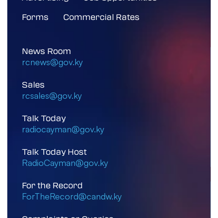
Forms
Commercial Rates
News Room
rcnews@gov.ky
Sales
rcsales@gov.ky
Talk Today
radiocayman@gov.ky
Talk Today Host
RadioCayman@gov.ky
For the Record
ForTheRecord@candw.ky