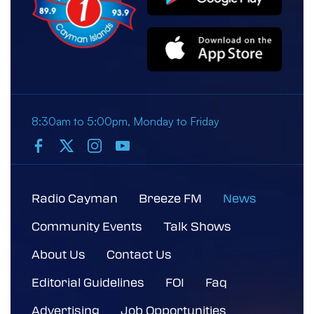
8:30am to 5:00pm, Monday to Friday
Radio Cayman
Breeze FM
News
Community Events
Talk Shows
About Us
Contact Us
Editorial Guidelines
FOI
Faq
Advertising
Job Opportunities