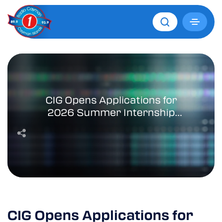
CIG Opens Applications for
2026 Summer Internship
Programme
CIG Opens Applications for