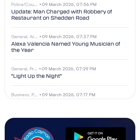
Police/Cou...
09 March 2026, 07:56 PM
Update: Man Charged with Robbery of
Restaurant on Shedden Road
General, Ar...
09 March 2026, 07:37 PM
Alexa Valencia Named Young Musician of
the Year
General, Pr...
09 March 2026, 07:29 PM
"Light Up the Night"
Business, P...
09 March 2026, 07:17 PM
Water-Related Death in West Bay