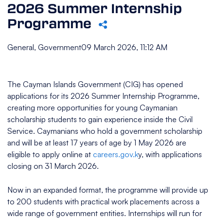
2026 Summer Internship
Programme
General, Government
09 March 2026, 11:12 AM
The Cayman Islands Government (CIG) has opened
applications for its 2026 Summer Internship Programme,
creating more opportunities for young Caymanian
scholarship students to gain experience inside the Civil
Service. Caymanians who hold a government scholarship
and will be at least 17 years of age by 1 May 2026 are
eligible to apply online at
careers.gov.k
y, with applications
closing on 31 March 2026.
Now in an expanded format, the programme will provide up
to 200 students with practical work placements across a
wide range of government entities. Internships will run for