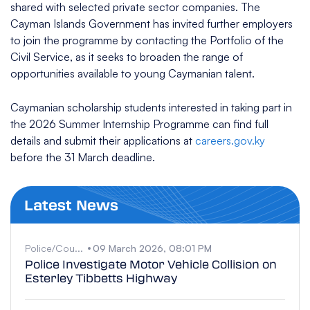
shared with selected private sector companies. The
Cayman Islands Government has invited further employers
to join the programme by contacting the Portfolio of the
Civil Service, as it seeks to broaden the range of
opportunities available to young Caymanian talent.
Caymanian scholarship students interested in taking part in
the 2026 Summer Internship Programme can find full
details and submit their applications at
careers.gov.ky
before the 31 March deadline.
Latest News
Police/Cou...
09 March 2026, 08:01 PM
Police Investigate Motor Vehicle Collision on
Esterley Tibbetts Highway