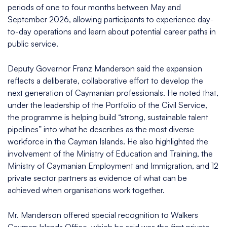
periods of one to four months between May and
September 2026, allowing participants to experience day-
to-day operations and learn about potential career paths in
public service.
Deputy Governor Franz Manderson said the expansion
reflects a deliberate, collaborative effort to develop the
next generation of Caymanian professionals. He noted that,
under the leadership of the Portfolio of the Civil Service,
the programme is helping build “strong, sustainable talent
pipelines” into what he describes as the most diverse
workforce in the Cayman Islands. He also highlighted the
involvement of the Ministry of Education and Training, the
Ministry of Caymanian Employment and Immigration, and 12
private sector partners as evidence of what can be
achieved when organisations work together.
Mr. Manderson offered special recognition to Walkers