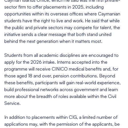
Cayman Islands Office, which he said was the first private-
sector firm to offer placements in 2025, including
opportunities within its overseas offices where Caymanian
students have the right to live and work. He said that while
the public and private sectors may compete for talent, the
initiative sends a clear message that both stand united
behind the next generation when it matters most.
Students from all academic disciplines are encouraged to
apply for the 2026 intake. Interns accepted into the
programme will receive CINICO medical benefits and, for
those aged 18 and over, pension contributions. Beyond
these benefits, participants will gain real-world experience,
build professional networks across government and learn
more about the breadth of roles available within the Civil
Service.
In addition to placements within CIG, a limited number of
applications may, with the permission of the applicants, be