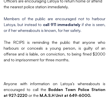
Officers are encouraging Latoya to return home or attend
the nearest police station immediately.
Members of the public are encouraged not to harbour
Latoya, but instead to
call 911 immediately
if she is seen,
or if her whereabouts is known, for her safety.
The RCIPS is reminding the public that anyone who
harbours or conceals a young person, is guilty of an
offense and is liable, on conviction, to being fined $2000
and to imprisonment for three months.
Anyone with information on Latoya’s whereabouts is
encouraged to call the
Bodden Town Police Station
at 927-2220
or the
M.A.S.H Unit at 649-6000.