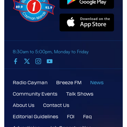
8:30am to 5:00pm, Monday to Friday
Radio Cayman
Breeze FM
News
Community Events
Talk Shows
About Us
Contact Us
Editorial Guidelines
FOI
Faq