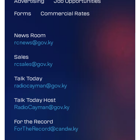
Advertising
Job Opportunities
Forms
Commercial Rates
News Room
rcnews@gov.ky
Sales
rcsales@gov.ky
Talk Today
radiocayman@gov.ky
Talk Today Host
RadioCayman@gov.ky
For the Record
ForTheRecord@candw.ky