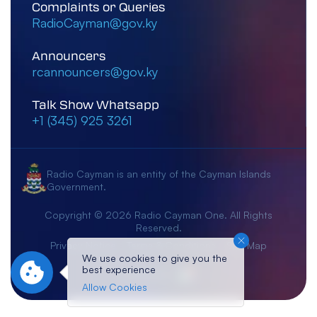
Complaints or Queries
RadioCayman@gov.ky
Announcers
rcannouncers@gov.ky
Talk Show Whatsapp
+1 (345) 925 3261
Radio Cayman is an entity of the Cayman Islands
Government.
Copyright © 2026 Radio Cayman One. All Rights
Reserved.
Privacy Notice
Terms & Conditions
Site Map
We use cookies to give you the
best experience
Crafted By:
Allow Cookies