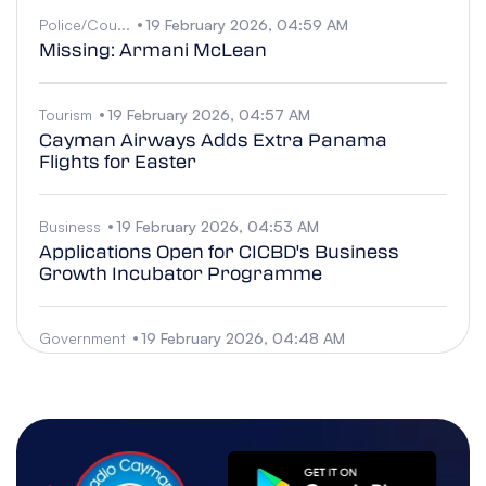
Police/Cou...
19 February 2026, 04:59 AM
Missing: Armani McLean
Tourism
19 February 2026, 04:57 AM
Cayman Airways Adds Extra Panama
Flights for Easter
Business
19 February 2026, 04:53 AM
Applications Open for CICBD's Business
Growth Incubator Programme
Government
19 February 2026, 04:48 AM
Official Funeral for former MP Austin O.
Harris Jr.