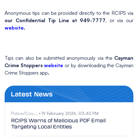
Anonymous tips can be provided directly to the RCIPS via
our Confidential Tip Line at 949-7777
, or via our
website
.
Tips can also be submitted anonymously via the
Cayman
Crime Stoppers
website
or by downloading the Cayman
Crime Stoppers app
.
Latest News
Police/Cou...
19 February 2026, 03:42 PM
RCIPS Warns of Malicious PDF Email
Targeting Local Entities