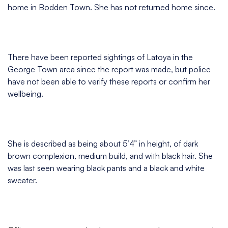
home in Bodden Town. She has not returned home since.
There have been reported sightings of Latoya in the
George Town area since the report was made, but police
have not been able to verify these reports or confirm her
wellbeing.
She is described as being about 5’4” in height, of dark
brown complexion, medium build, and with black hair. She
was last seen wearing black pants and a black and white
sweater.