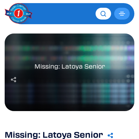
Missing: Latoya Senior
Missing: Latoya Senior