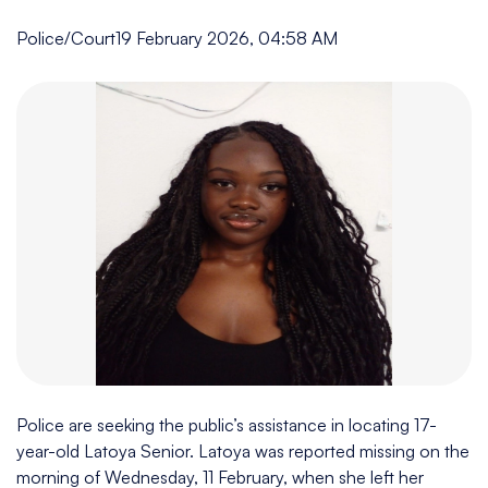
Police/Court
19 February 2026, 04:58 AM
Police are seeking the public’s assistance in locating 17-
year-old Latoya Senior. Latoya was reported missing on the
morning of Wednesday, 11 February, when she left her