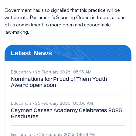
Government has also signalled that this practice will be
written into Parliament’s Standing Orders in future, as part
of its commitment to more open and accountable
law‑making.
Latest News
Education
26 February 2026, 05:13 AM
Nominations for Proud of Them Youth
Award open soon
Education
26 February 2026, 05:06 AM
Cayman Career Academy Celebrates 2025
Graduates
Immigratio...
25 February 2026, 08:14 AM