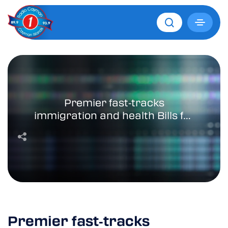
Premier fast‑tracks
immigration and health Bills for
March 4 Parliament sitting
Premier fast‑tracks