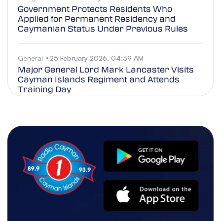
Government Protects Residents Who
Applied for Permanent Residency and
Caymanian Status Under Previous Rules
General
25 February 2026, 04:39 AM
Major General Lord Mark Lancaster Visits
Cayman Islands Regiment and Attends
Training Day
Business
25 February 2026, 04:38 AM
Leadership Cayman Class of 2026
Examines Technology’s Rising Influence
Across the Cayman Islands