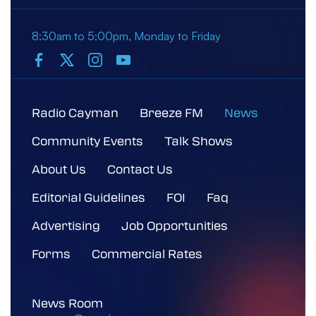
8:30am to 5:00pm, Monday to Friday
Radio Cayman
Breeze FM
News
Community Events
Talk Shows
About Us
Contact Us
Editorial Guidelines
FOI
Faq
Advertising
Job Opportunities
Forms
Commercial Rates
News Room