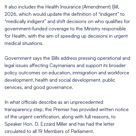
It also includes the Health Insurance (Amendment) Bill,
2026, which would update the definition of “indigent” to
“medically indigent” and shift decisions on who qualifies for
government‑funded coverage to the Ministry responsible
for Health, with the aim of speeding up decisions in urgent
medical situations.​
Government says the Bills address pressing operational and
legal issues affecting Caymanians and support its broader
policy outcomes on education, immigration and workforce
development, health and social development, public
services, and good governance.​
In what officials describe as an unprecedented
transparency step, the Premier has provided written notice
of the urgent certification, along with full reasons, to
Speaker Hon. D. Ezzard Miller and has had the letter
circulated to all 19 Members of Parliament.​