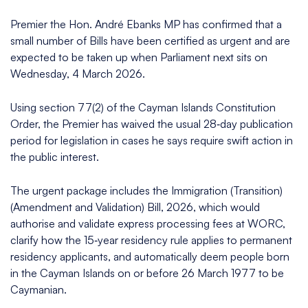
Premier the Hon. André Ebanks MP has confirmed that a
small number of Bills have been certified as urgent and are
expected to be taken up when Parliament next sits on
Wednesday, 4 March 2026.​​
Using section 77(2) of the Cayman Islands Constitution
Order, the Premier has waived the usual 28‑day publication
period for legislation in cases he says require swift action in
the public interest.​​
The urgent package includes the Immigration (Transition)
(Amendment and Validation) Bill, 2026, which would
authorise and validate express processing fees at WORC,
clarify how the 15‑year residency rule applies to permanent
residency applicants, and automatically deem people born
in the Cayman Islands on or before 26 March 1977 to be
Caymanian.​​