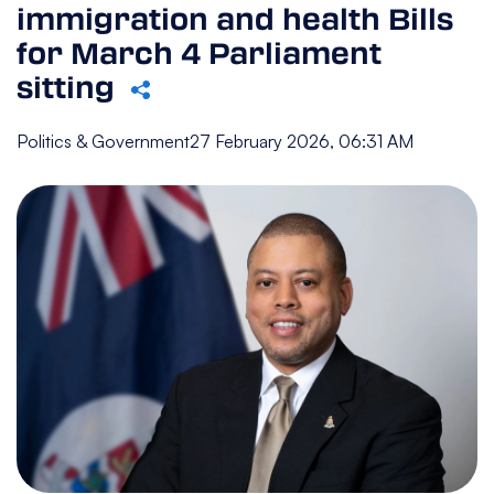
immigration and health Bills
for March 4 Parliament
sitting
Politics & Government
27 February 2026, 06:31 AM