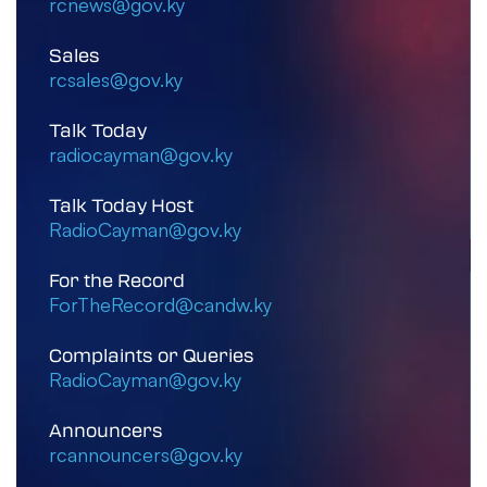
rcnews@gov.ky
Sales
rcsales@gov.ky
Talk Today
radiocayman@gov.ky
Talk Today Host
RadioCayman@gov.ky
For the Record
ForTheRecord@candw.ky
Complaints or Queries
RadioCayman@gov.ky
Announcers
rcannouncers@gov.ky