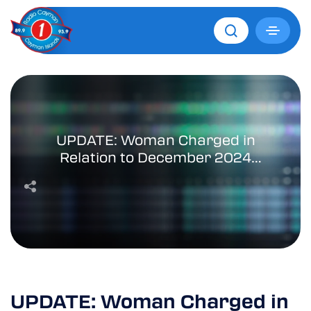
UPDATE: Woman Charged in
Relation to December 2024
Fatal Collision
UPDATE: Woman Charged in