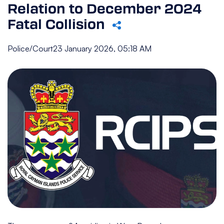
Relation to December 2024
Fatal Collision
Police/Court
23 January 2026, 05:18 AM