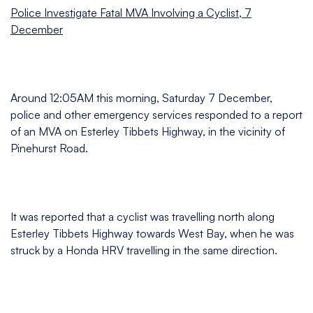
Police Investigate Fatal MVA Involving a Cyclist, 7
December
Around 12:05AM this morning, Saturday 7 December,
police and other emergency services responded to a report
of an MVA on Esterley Tibbets Highway, in the vicinity of
Pinehurst Road.
It was reported that a cyclist was travelling north along
Esterley Tibbets Highway towards West Bay, when he was
struck by a Honda HRV travelling in the same direction.