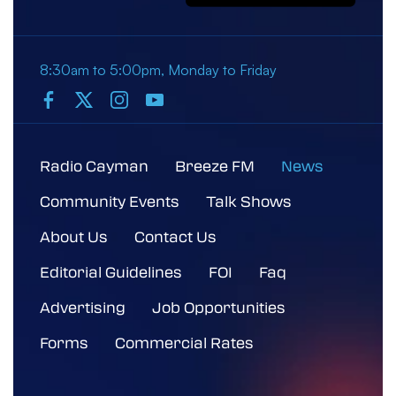
8:30am to 5:00pm, Monday to Friday
Radio Cayman
Breeze FM
News
Community Events
Talk Shows
About Us
Contact Us
Editorial Guidelines
FOI
Faq
Advertising
Job Opportunities
Forms
Commercial Rates