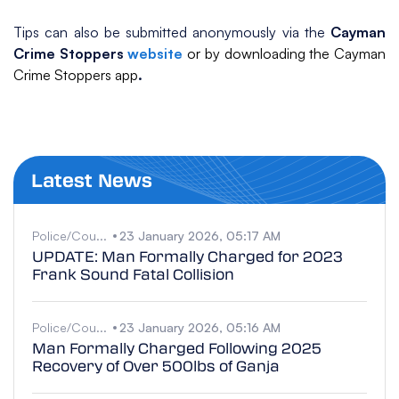
Tips can also be submitted anonymously via the
Cayman
Crime Stoppers
website
or by downloading the Cayman
Crime Stoppers app
.
Latest News
Police/Cou...
23 January 2026, 05:17 AM
UPDATE: Man Formally Charged for 2023
Frank Sound Fatal Collision
Police/Cou...
23 January 2026, 05:16 AM
Man Formally Charged Following 2025
Recovery of Over 500lbs of Ganja