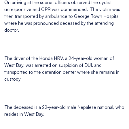
On arriving at the scene, officers observed the cyclist
unresponsive and CPR was commenced. The victim was
then transported by ambulance to George Town Hospital
where he was pronounced deceased by the attending
doctor.
The driver of the Honda HRV, a 24-year-old woman of
West Bay, was arrested on suspicion of DUI, and
transported to the detention center where she remains in
custody.
The deceased is a 22-year-old male Nepalese national, who
resides in West Bay.