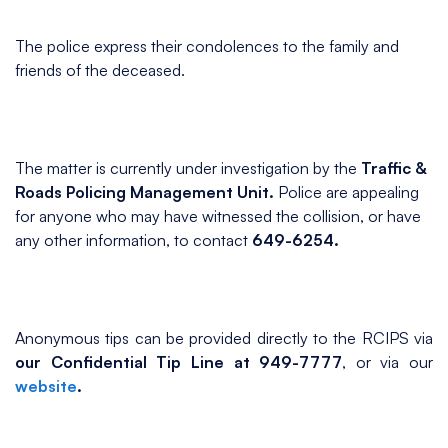
The police express their condolences to the family and
friends of the deceased.
The matter is currently under investigation by the
Traffic &
Roads Policing Management Unit.
Police are appealing
for anyone who may have witnessed the collision, or have
any other information, to contact
649-6254.
Anonymous tips can be provided directly to the RCIPS via
our Confidential Tip Line at 949-7777
, or via our
website
.