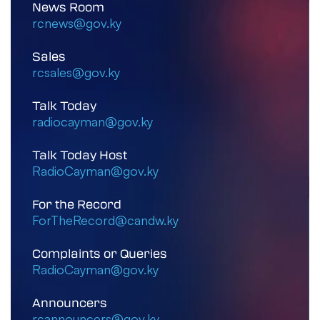
News Room
rcnews@gov.ky
Sales
rcsales@gov.ky
Talk Today
radiocayman@gov.ky
Talk Today Host
RadioCayman@gov.ky
For the Record
ForTheRecord@candw.ky
Complaints or Queries
RadioCayman@gov.ky
Announcers
rcannouncers@gov.ky