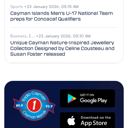
Sports
23 January 2026, 05:15 AM
Cayman Islands Men’s U-17 National Team
preps for Concacaf Qualifiers
Business, E...
23 January 2026, 05:10 AM
Unique Cayman Nature-Inspired Jewellery
Collection Designed by Celine Cousteau and
Susan Foster released
Police/Cou...
22 January 2026, 05:16 AM
RCIPS Highlights Post-Secondary
Scholarship Opportunity for Caymanian
Students