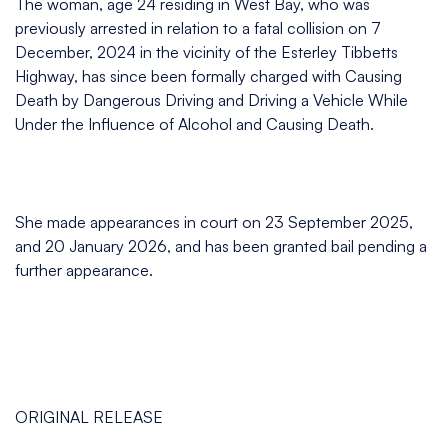
The woman, age 24 residing in West Bay, who was
previously arrested in relation to a fatal collision on 7
December, 2024 in the vicinity of the Esterley Tibbetts
Highway, has since been formally charged with Causing
Death by Dangerous Driving and Driving a Vehicle While
Under the Influence of Alcohol and Causing Death.
She made appearances in court on 23 September 2025,
and 20 January 2026, and has been granted bail pending a
further appearance.
ORIGINAL RELEASE