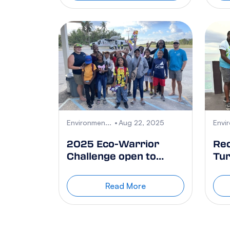
Environmen...
Aug 22, 2025
Envi
2025 Eco-Warrior
Re
Challenge open to
Tur
Cayman Islands
of
government schools to
Da
Read More
win a 3-day course to
CCMI