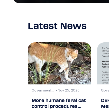
Latest News
Government...
Nov 25, 2025
Gove
More humane feral cat
DEH
control procedures
Mes