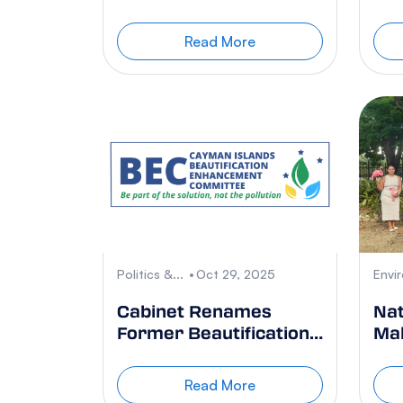
introduced in Little
Was
Cayman
Read More
Politics &...
Oct 29, 2025
Envi
Cabinet Renames
Nat
Former Beautification
Mal
Task Force
Sa
Read More