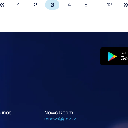
3
1
2
4
5
12
...
elines
News Room
rcnews@gov.ky