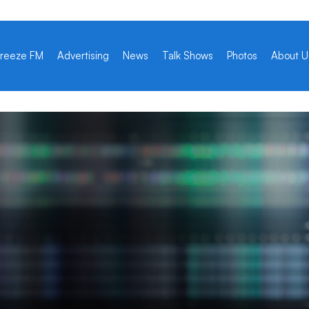
reeze FM
Advertising
News
Talk Shows
Photos
About U