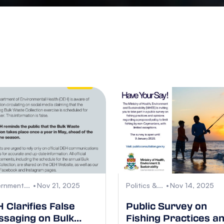
rnment...
Nov 21, 2025
Politics &...
Nov 14, 2025
 Clarifies False
Public Survey on
saging on Bulk
Fishing Practices a