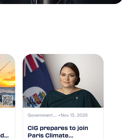
Government...
Nov 13, 2025
CIG prepares to join
nd
Paris Climate