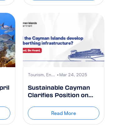
Tourism, En...
Mar 24, 2025
ril
Sustainable Cayman
Clarifies Position on
Cruise Berthing
Referendum
Read More
e