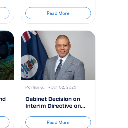
Agreement
Read More
Politics &...
Oct 02, 2025
nd
Cabinet Decision on
Interim Directive on
Blue Iguanas
re
Read More