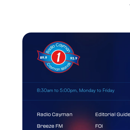
8:30am to 5:00pm, Monday to Friday
Radio Cayman
Editorial Guid
Breeze FM
FOI