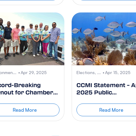
ronmen...
Apr 29, 2025
Elections, ...
Apr 15, 2025
cord-Breaking
CCMI Statement – Ap
nout for Chamber
2025 Public
 Commerce Earth
Referendum on
y Cleanup 2025
Developing Cruise
Read More
Read More
Berthing
Infrastructure in th
Cayman Islands