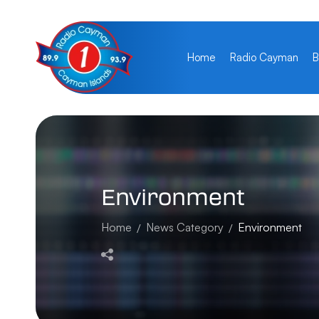
Home
Radio Cayman
B
Environment
Home
News Category
Environment