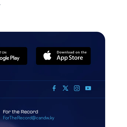
For the Record
ForTheRecord@candw.ky