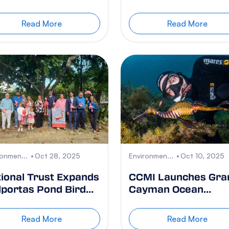
te Collection
Proposed Policy
Changes
Read More
Read More
ronmen...
Oct 28, 2025
Environmen...
Oct 10, 2025
ional Trust Expands
CCMI Launches Gra
portas Pond Bird
Cayman Ocean
nctuary
Outreach Campaign
While Coral Reefs a
Read More
Read More
Struggling